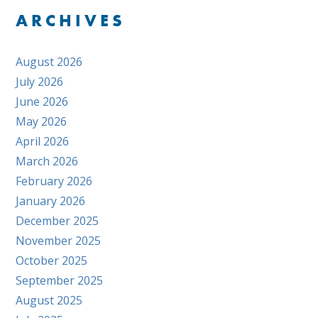
ARCHIVES
August 2026
July 2026
June 2026
May 2026
April 2026
March 2026
February 2026
January 2026
December 2025
November 2025
October 2025
September 2025
August 2025