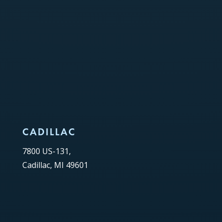
CADILLAC
7800 US-131,
Cadillac, MI 49601