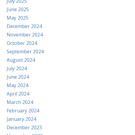
July 2025
June 2025
May 2025
December 2024
November 2024
October 2024
September 2024
August 2024
July 2024
June 2024
May 2024
April 2024
March 2024
February 2024
January 2024
December 2023