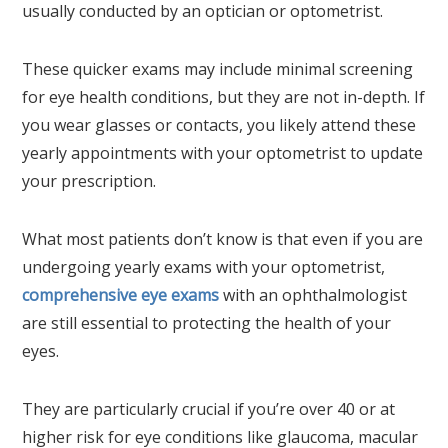
usually conducted by an optician or optometrist.
These quicker exams may include minimal screening
for eye health conditions, but they are not in-depth. If
you wear glasses or contacts, you likely attend these
yearly appointments with your optometrist to update
your prescription.
What most patients don’t know is that even if you are
undergoing yearly exams with your optometrist,
comprehensive eye exams
with an ophthalmologist
are still essential to protecting the health of your
eyes.
They are particularly crucial if you’re over 40 or at
higher risk for eye conditions like glaucoma, macular