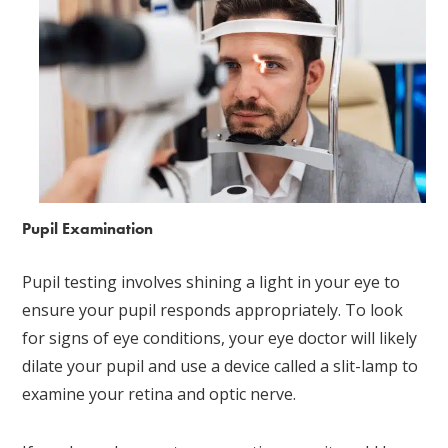
Pupil Examination
Pupil testing involves shining a light in your eye to
ensure your pupil responds appropriately. To look
for signs of eye conditions, your eye doctor will likely
dilate your pupil and use a device called a slit-lamp to
examine your retina and optic nerve.