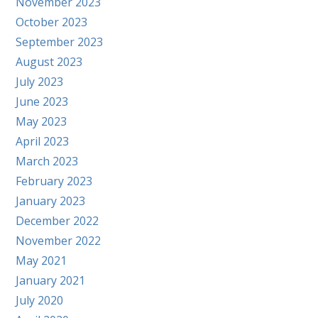
November 2023
October 2023
September 2023
August 2023
July 2023
June 2023
May 2023
April 2023
March 2023
February 2023
January 2023
December 2022
November 2022
May 2021
January 2021
July 2020