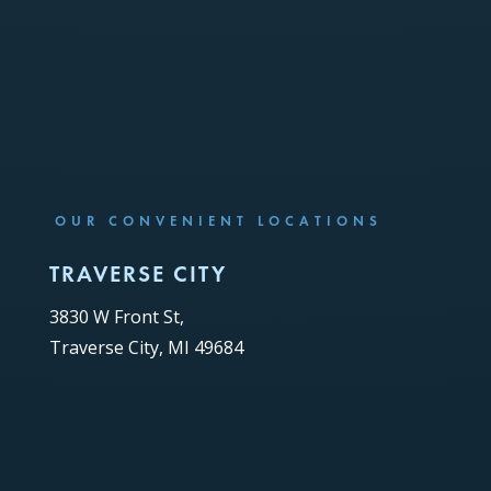
OUR CONVENIENT LOCATIONS
TRAVERSE CITY
3830 W Front St,
Traverse City, MI 49684