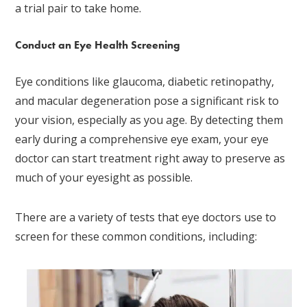
a trial pair to take home.
Conduct an Eye Health Screening
Eye conditions like glaucoma, diabetic retinopathy,
and macular degeneration pose a significant risk to
your vision, especially as you age. By detecting them
early during a comprehensive eye exam, your eye
doctor can start treatment right away to preserve as
much of your eyesight as possible.
There are a variety of tests that eye doctors use to
screen for these common conditions, including: