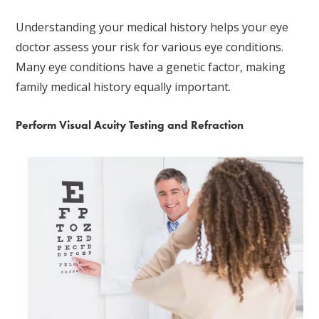
Understanding your medical history helps your eye
doctor assess your risk for various eye conditions.
Many eye conditions have a genetic factor, making
family medical history equally important.
Perform Visual Acuity Testing and Refraction