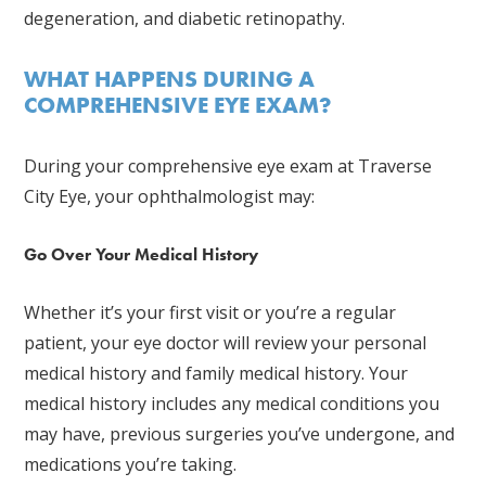
degeneration, and diabetic retinopathy.
WHAT HAPPENS DURING A
COMPREHENSIVE EYE EXAM?
During your comprehensive eye exam at Traverse
City Eye, your ophthalmologist may:
Go Over Your Medical History
Whether it’s your first visit or you’re a regular
patient, your eye doctor will review your personal
medical history and family medical history. Your
medical history includes any medical conditions you
may have, previous surgeries you’ve undergone, and
medications you’re taking.