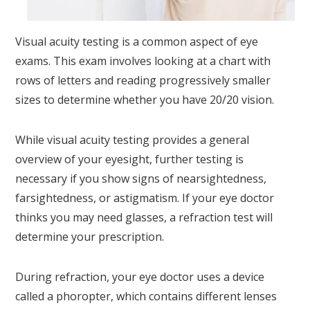
Visual acuity testing is a common aspect of eye
exams. This exam involves looking at a chart with
rows of letters and reading progressively smaller
sizes to determine whether you have 20/20 vision.
While visual acuity testing provides a general
overview of your eyesight, further testing is
necessary if you show signs of nearsightedness,
farsightedness, or astigmatism. If your eye doctor
thinks you may need glasses, a refraction test will
determine your prescription.
During refraction, your eye doctor uses a device
called a phoropter, which contains different lenses