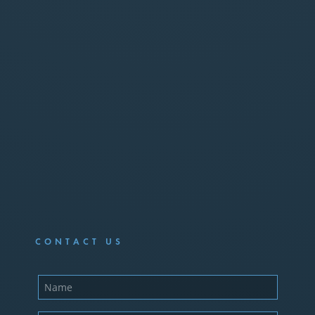
CONTACT US