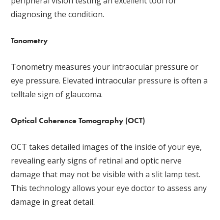
peripheral vision testing an excellent tool for
diagnosing the condition.
Tonometry
Tonometry measures your intraocular pressure or
eye pressure. Elevated intraocular pressure is often a
telltale sign of glaucoma.
Optical Coherence Tomography (OCT)
OCT takes detailed images of the inside of your eye,
revealing early signs of retinal and optic nerve
damage that may not be visible with a slit lamp test.
This technology allows your eye doctor to assess any
damage in great detail.