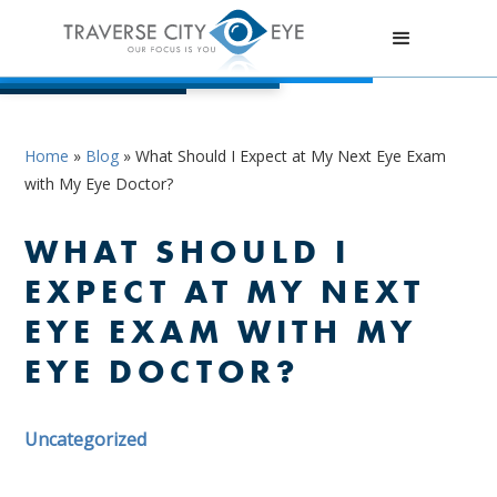
Home
»
Blog
»
What Should I Expect at My Next Eye Exam
with My Eye Doctor?
WHAT SHOULD I
EXPECT AT MY NEXT
EYE EXAM WITH MY
EYE DOCTOR?
Uncategorized