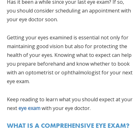
Has it been a while since your last eye exam? If so,
you should consider scheduling an appointment with
your eye doctor soon.
Getting your eyes examined is essential not only for
maintaining good vision but also for protecting the
health of your eyes. Knowing what to expect can help
you prepare beforehand and know whether to book
with an optometrist or ophthalmologist for your next
eye exam.
Keep reading to learn what you should expect at your
next
eye exam
with your eye doctor.
WHAT IS A COMPREHENSIVE EYE EXAM?