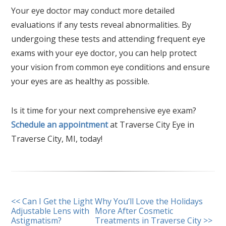
Your eye doctor may conduct more detailed
evaluations if any tests reveal abnormalities. By
undergoing these tests and attending frequent eye
exams with your eye doctor, you can help protect
your vision from common eye conditions and ensure
your eyes are as healthy as possible.
Is it time for your next comprehensive eye exam?
Schedule an appointment
at Traverse City Eye in
Traverse City, MI, today!
OTHER
<< Can I Get the Light
Why You’ll Love the Holidays
Adjustable Lens with
More After Cosmetic
POSTS
Astigmatism?
Treatments in Traverse City >>