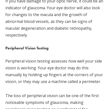
If you have damage to your optic nerve, it could be an
indicator of glaucoma. Your eye doctor will also look
for changes to the macula and the growth of
abnormal blood vessels, as they can be signs of
macular degeneration and diabetic retinopathy,
respectively.
Peripheral Vision Testing
Peripheral vision testing assesses how well your side
vision is working. Your eye doctor may do this
manually by holding up fingers at the corners of your
vision, or they may use a machine called a perimeter.
The loss of peripheral vision can be one of the first
noticeable symptoms of glaucoma, making