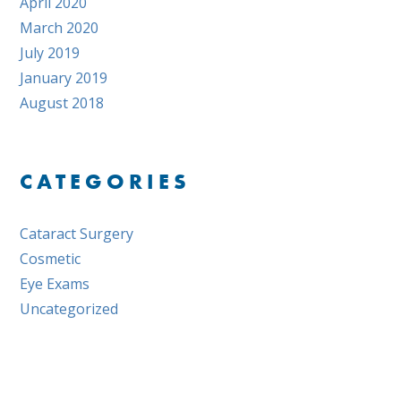
April 2020
March 2020
July 2019
January 2019
August 2018
CATEGORIES
Cataract Surgery
Cosmetic
Eye Exams
Uncategorized