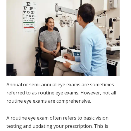
Annual or semi-annual eye exams are sometimes
referred to as routine eye exams. However, not all
routine eye exams are comprehensive.
A routine eye exam often refers to basic vision
testing and updating your prescription. This is