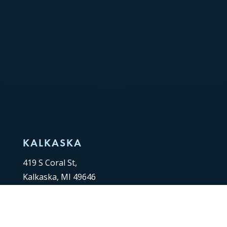
KALKASKA
419 S Coral St,
Kalkaska, MI 49646