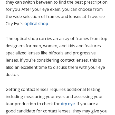
they can switch between to find the best prescription
for you. After your eye exam, you can choose from
the wide selection of frames and lenses at Traverse
City Eye’s
optical shop
.
The optical shop carries an array of frames from top
designers for men, women, and kids and features
specialized lenses like bifocals and progressive
lenses. If you’re considering contact lenses, this is
also an excellent time to discuss them with your eye
doctor.
Getting contact lenses requires additional testing,
including measuring your eyes and assessing your
tear production to check for
dry eye
. If you are a
good candidate for contact lenses, they may give you