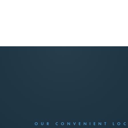
OUR CONVENIENT LO