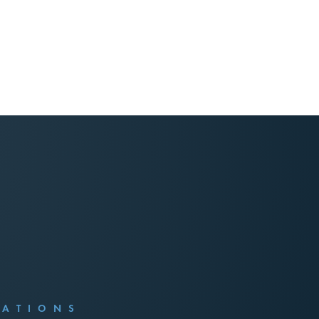
CATIONS