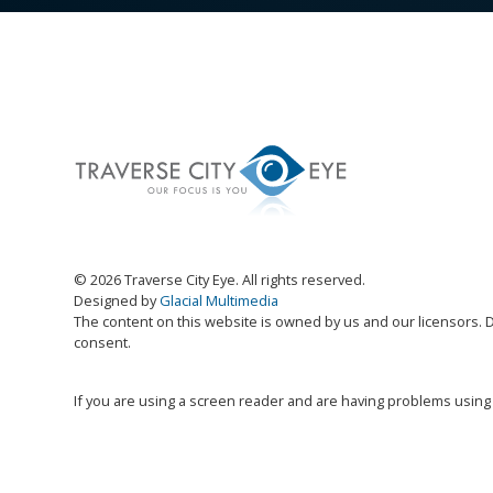
© 2026 Traverse City Eye. All rights reserved.
Designed by
Glacial Multimedia
The content on this website is owned by us and our licensors. D
consent.
If you are using a screen reader and are having problems using 
Accessibility Disclaimer