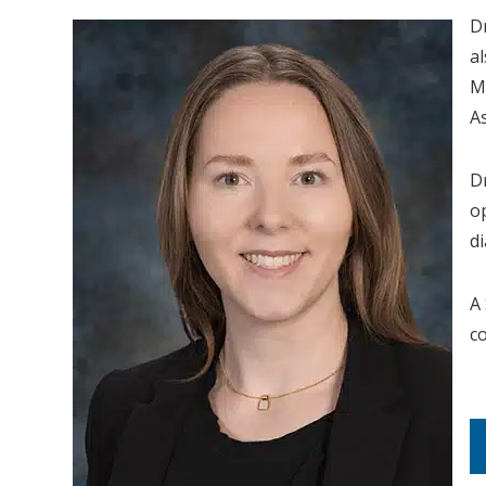
D
a
M
A
D
o
d
A
c