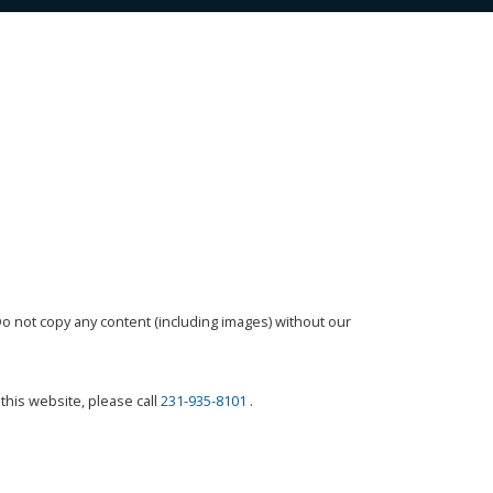
o not copy any content (including images) without our
this website, please call
231-935-8101
.