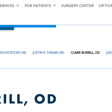
ERVICES
FOR PATIENTS
SURGERY CENTER
OPTIC
 HOCHSTETLER, MD
JUSTIN R. TANNIR, MD
CLAIRE BURRILL, OD
JOD
ILL, OD