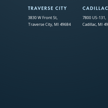
TRAVERSE CITY
CADILLA
3830 W Front St,
7800 US-131,
Traverse City, MI 49684
Cadillac, MI 4