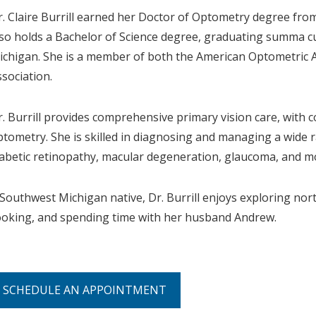
r. Claire Burrill earned her Doctor of Optometry degree fro
lso holds a Bachelor of Science degree, graduating summa 
ichigan. She is a member of both the American Optometric 
ssociation.
r. Burrill provides comprehensive primary vision care, with c
ptometry. She is skilled in diagnosing and managing a wide r
iabetic retinopathy, macular degeneration, glaucoma, and m
 Southwest Michigan native, Dr. Burrill enjoys exploring nort
ooking, and spending time with her husband Andrew.
SCHEDULE AN APPOINTMENT