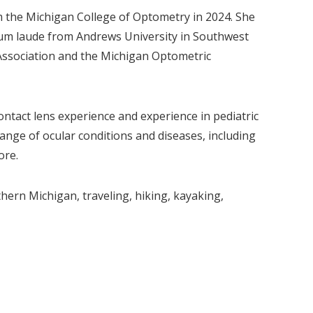
m the Michigan College of Optometry in 2024. She
cum laude from Andrews University in Southwest
Association and the Michigan Optometric
ontact lens experience and experience in pediatric
ange of ocular conditions and diseases, including
ore.
hern Michigan, traveling, hiking, kayaking,