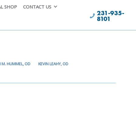
AL SHOP
CONTACT US
231-935-
8101
I M. HUMMEL, OD
KEVIN LEAHY, OD