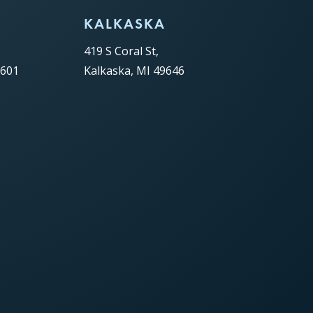
C
KALKASKA
419 S Coral St,
9601
Kalkaska, MI 49646