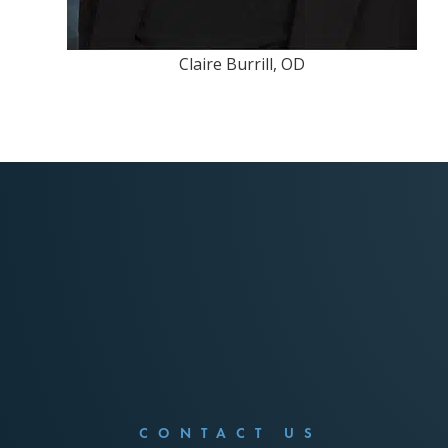
Claire Burrill, OD
CONTACT US