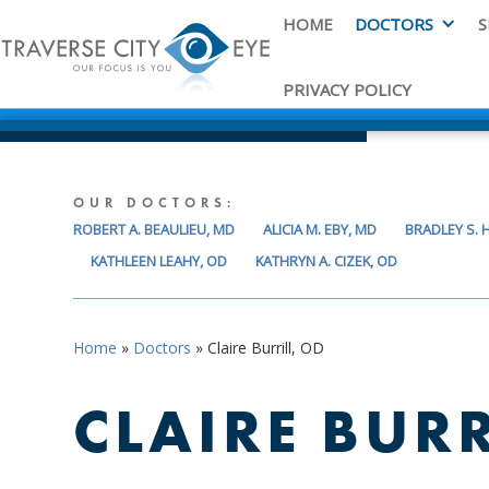
HOME
DOCTORS
S
PRIVACY POLICY
OUR DOCTORS:
ROBERT A. BEAULIEU, MD
ALICIA M. EBY, MD
BRADLEY S.
KATHLEEN LEAHY, OD
KATHRYN A. CIZEK, OD
Home
»
Doctors
»
Claire Burrill, OD
CLAIRE BURR