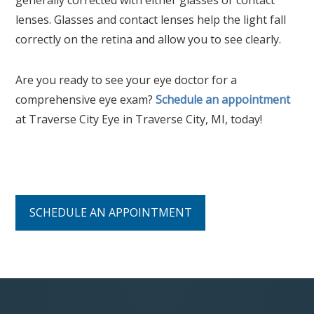
lenses. Glasses and contact lenses help the light fall
correctly on the retina and allow you to see clearly.
Are you ready to see your eye doctor for a
comprehensive eye exam?
Schedule an appointment
at Traverse City Eye in Traverse City, MI, today!
SCHEDULE AN APPOINTMENT