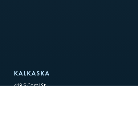
KALKASKA
419 S Coral St,
Kalkaska, MI 49646