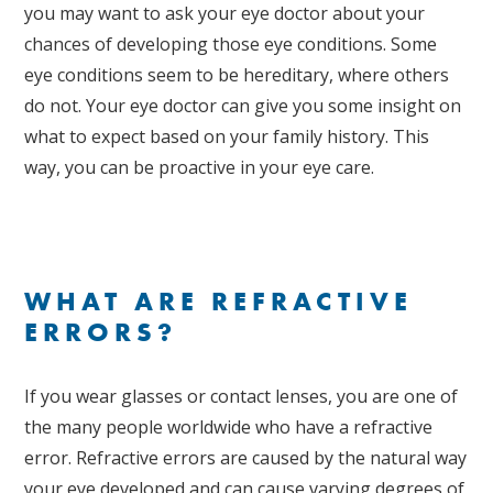
you may want to ask your eye doctor about your
chances of developing those eye conditions. Some
eye conditions seem to be hereditary, where others
do not. Your eye doctor can give you some insight on
what to expect based on your family history. This
way, you can be proactive in your eye care.
WHAT ARE REFRACTIVE
ERRORS?
If you wear glasses or contact lenses, you are one of
the many people worldwide who have a refractive
error. Refractive errors are caused by the natural way
your eye developed and can cause varying degrees of