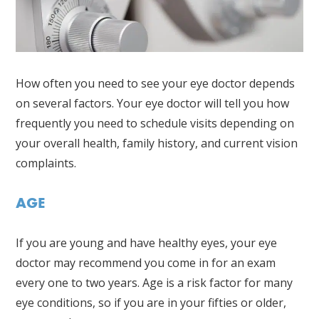
How often you need to see your eye doctor depends
on several factors. Your eye doctor will tell you how
frequently you need to schedule visits depending on
your overall health, family history, and current vision
complaints.
AGE
If you are young and have healthy eyes, your eye
doctor may recommend you come in for an exam
every one to two years. Age is a risk factor for many
eye conditions, so if you are in your fifties or older,