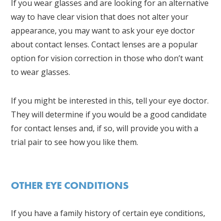
If you wear glasses and are looking for an alternative
way to have clear vision that does not alter your
appearance, you may want to ask your eye doctor
about contact lenses. Contact lenses are a popular
option for vision correction in those who don’t want
to wear glasses.
If you might be interested in this, tell your eye doctor.
They will determine if you would be a good candidate
for contact lenses and, if so, will provide you with a
trial pair to see how you like them.
OTHER EYE CONDITIONS
If you have a family history of certain eye conditions,