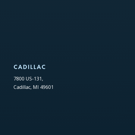
CADILLAC
7800 US-131,
Cadillac, MI 49601