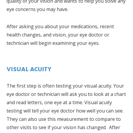
quality of your vision and wants to help you solve any
eye concerns you may have.
After asking you about your medications, recent
health changes, and vision, your eye doctor or
technician will begin examining your eyes.
VISUAL ACUITY
The first step is often testing your visual acuity. Your
eye doctor or technician will ask you to look at a chart
and read letters, one eye at a time. Visual acuity
testing will tell your eye doctor how well you can see.
They can also use this measurement to compare to
other visits to see if your vision has changed. After