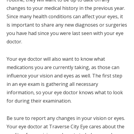
changes to your medical history in the previous year.
Since many health conditions can affect your eyes, it
is important to share any new diagnoses or surgeries
you have had since you were last seen with your eye
doctor.
Your eye doctor will also want to know what
medications you are currently taking, as those can
influence your vision and eyes as well. The first step
in an eye exam is gathering all necessary
information, so your eye doctor knows what to look
for during their examination.
Be sure to report any changes in your vision or eyes.
Your eye doctor at Traverse City Eye cares about the