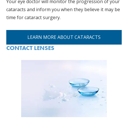
Your eye doctor will monitor the progression of your
cataracts and inform you when they believe it may be
time for cataract surgery.
LEARN MORE ABOUT CATARACTS
CONTACT LENSES