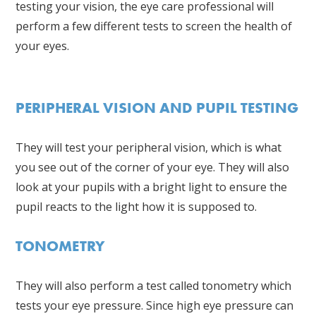
testing your vision, the eye care professional will
perform a few different tests to screen the health of
your eyes.
PERIPHERAL VISION AND PUPIL TESTING
They will test your peripheral vision, which is what
you see out of the corner of your eye. They will also
look at your pupils with a bright light to ensure the
pupil reacts to the light how it is supposed to.
TONOMETRY
They will also perform a test called tonometry which
tests your eye pressure. Since high eye pressure can