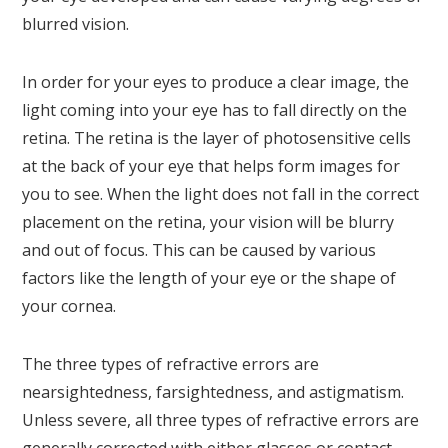
blurred vision.
In order for your eyes to produce a clear image, the
light coming into your eye has to fall directly on the
retina. The retina is the layer of photosensitive cells
at the back of your eye that helps form images for
you to see. When the light does not fall in the correct
placement on the retina, your vision will be blurry
and out of focus. This can be caused by various
factors like the length of your eye or the shape of
your cornea.
The three types of refractive errors are
nearsightedness, farsightedness, and astigmatism.
Unless severe, all three types of refractive errors are
generally corrected with either glasses or contact