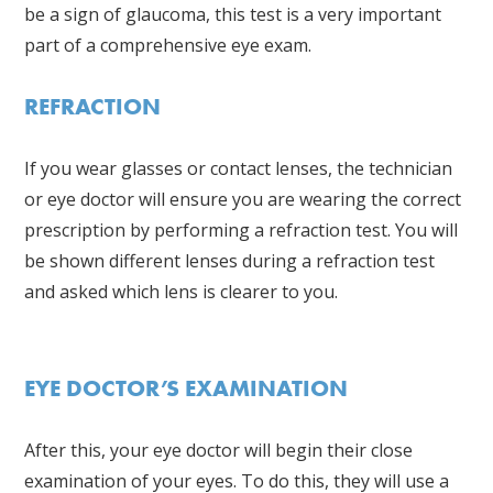
be a sign of glaucoma, this test is a very important
part of a comprehensive eye exam.
REFRACTION
If you wear glasses or contact lenses, the technician
or eye doctor will ensure you are wearing the correct
prescription by performing a refraction test. You will
be shown different lenses during a refraction test
and asked which lens is clearer to you.
EYE DOCTOR’S EXAMINATION
After this, your eye doctor will begin their close
examination of your eyes. To do this, they will use a