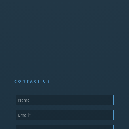
CONTACT US