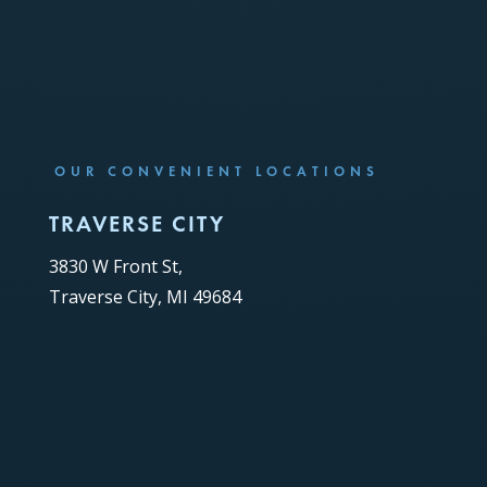
OUR CONVENIENT LOCATIONS
TRAVERSE CITY
3830 W Front St,
Traverse City, MI 49684