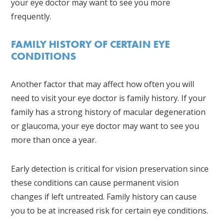
your eye doctor may want to see you more
frequently.
FAMILY HISTORY OF CERTAIN EYE
CONDITIONS
Another factor that may affect how often you will
need to visit your eye doctor is family history. If your
family has a strong history of macular degeneration
or glaucoma, your eye doctor may want to see you
more than once a year.
Early detection is critical for vision preservation since
these conditions can cause permanent vision
changes if left untreated. Family history can cause
you to be at increased risk for certain eye conditions.