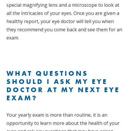
special magnifying lens and a microscope to look at
all the intricacies of your eyes. Once you are given a
healthy report, your eye doctor will tell you when
they recommend you come back and see them for an
exam.
WHAT QUESTIONS
SHOULD I ASK MY EYE
DOCTOR AT MY NEXT EYE
EXAM?
Your yearly exam is more than routine, it is an
opportunity to learn more about the health of your