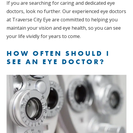
If you are searching for caring and dedicated eye
doctors, look no further. Our experienced eye doctors
at Traverse City Eye are committed to helping you
maintain your vision and eye health, so you can see
your life vividly for years to come.
HOW OFTEN SHOULD I
SEE AN EYE DOCTOR?