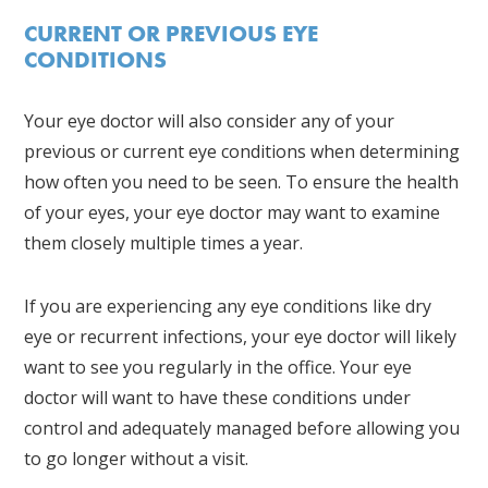
CURRENT OR PREVIOUS EYE
CONDITIONS
Your eye doctor will also consider any of your
previous or current eye conditions when determining
how often you need to be seen. To ensure the health
of your eyes, your eye doctor may want to examine
them closely multiple times a year.
If you are experiencing any eye conditions like dry
eye or recurrent infections, your eye doctor will likely
want to see you regularly in the office. Your eye
doctor will want to have these conditions under
control and adequately managed before allowing you
to go longer without a visit.