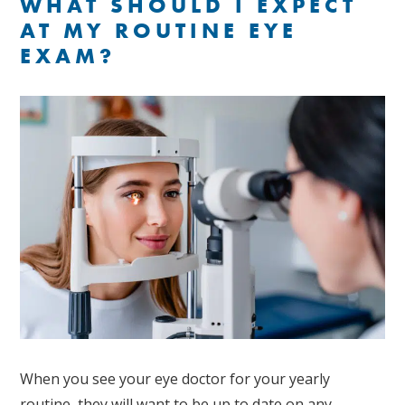
WHAT SHOULD I EXPECT
AT MY ROUTINE EYE
EXAM?
When you see your eye doctor for your yearly
routine, they will want to be up to date on any