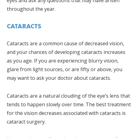
eyes and ask any questions that may have arisen
throughout the year.
CATARACTS
Cataracts are a common cause of decreased vision,
and your chances of developing cataracts increases
as you age. If you are experiencing blurry vision,
glare from light sources, or are fifty or above, you
may want to ask your doctor about cataracts.
Cataracts are a natural clouding of the eye’s lens that
tends to happen slowly over time. The best treatment
for the vision decreases associated with cataracts is
cataract surgery.