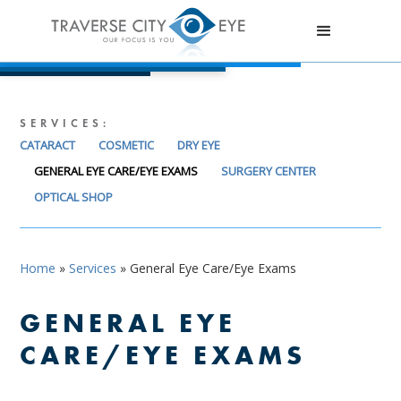
SERVICES:
CATARACT
COSMETIC
DRY EYE
GENERAL EYE CARE/EYE EXAMS
SURGERY CENTER
OPTICAL SHOP
Home
»
Services
»
General Eye Care/Eye Exams
GENERAL EYE
CARE/EYE EXAMS