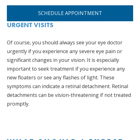
SCHEDULE APPOINTMENT
URGENT VISITS
Of course, you should always see your eye doctor
urgently if you experience any severe eye pain or
significant changes in your vision. It is especially
important to seek treatment if you experience any
new floaters or see any flashes of light. These
symptoms can indicate a retinal detachment. Retinal
detachments can be vision-threatening if not treated
promptly.