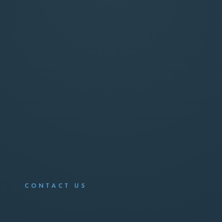
CONTACT US