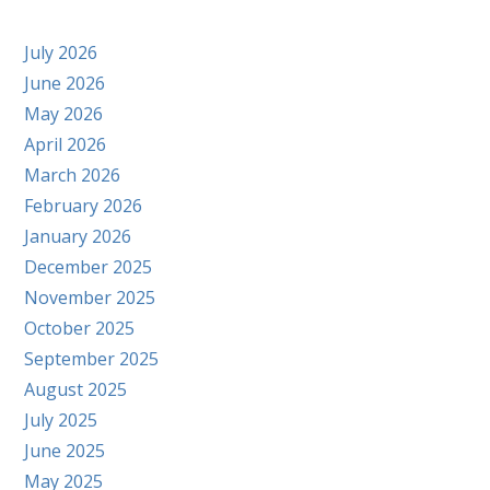
July 2026
June 2026
May 2026
April 2026
March 2026
February 2026
January 2026
December 2025
November 2025
October 2025
September 2025
August 2025
July 2025
June 2025
May 2025