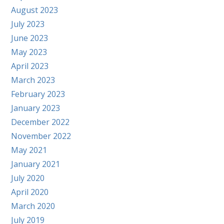
August 2023
July 2023
June 2023
May 2023
April 2023
March 2023
February 2023
January 2023
December 2022
November 2022
May 2021
January 2021
July 2020
April 2020
March 2020
July 2019