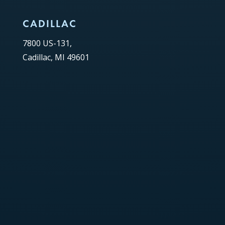
CADILLAC
7800 US-131,
Cadillac, MI 49601