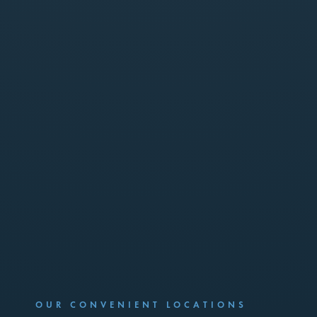
OUR CONVENIENT LOCATIONS