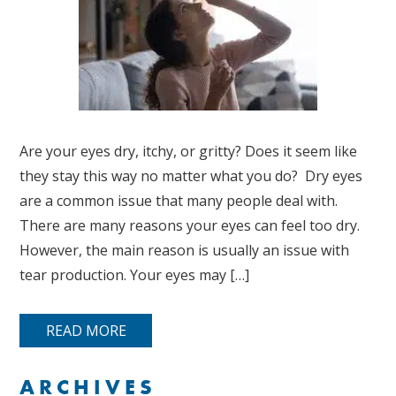
Are your eyes dry, itchy, or gritty? Does it seem like
they stay this way no matter what you do? Dry eyes
are a common issue that many people deal with.
There are many reasons your eyes can feel too dry.
However, the main reason is usually an issue with
tear production. Your eyes may […]
READ MORE
ARCHIVES