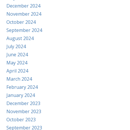
December 2024
November 2024
October 2024
September 2024
August 2024
July 2024
June 2024
May 2024
April 2024
March 2024
February 2024
January 2024
December 2023
November 2023
October 2023
September 2023