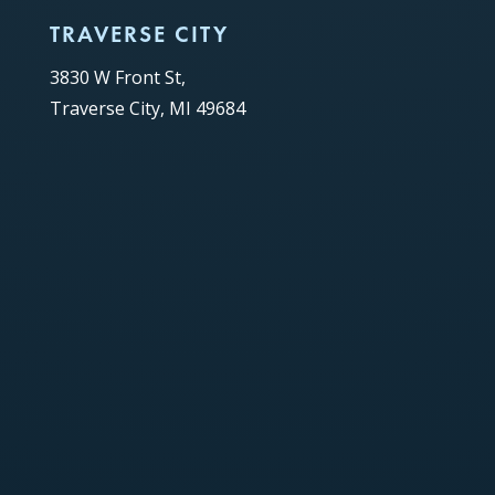
TRAVERSE CITY
3830 W Front St,
Traverse City, MI 49684