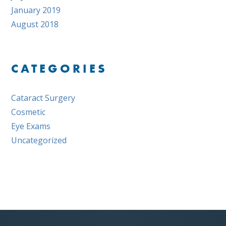
January 2019
August 2018
CATEGORIES
Cataract Surgery
Cosmetic
Eye Exams
Uncategorized