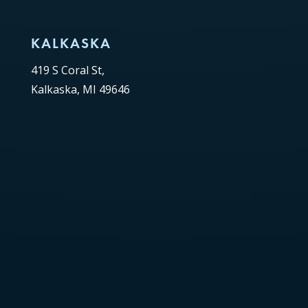
KALKASKA
419 S Coral St,
Kalkaska, MI 49646