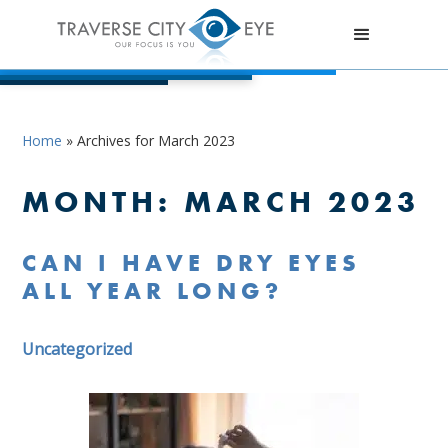
Home
»
Archives for March 2023
MONTH:
MARCH 2023
CAN I HAVE DRY EYES
ALL YEAR LONG?
Uncategorized