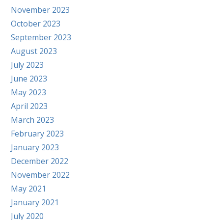
November 2023
October 2023
September 2023
August 2023
July 2023
June 2023
May 2023
April 2023
March 2023
February 2023
January 2023
December 2022
November 2022
May 2021
January 2021
July 2020