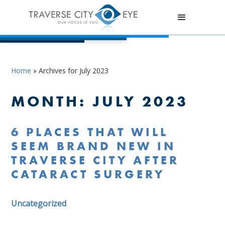
Home
»
Archives for July 2023
MONTH:
JULY 2023
6 PLACES THAT WILL
SEEM BRAND NEW IN
TRAVERSE CITY AFTER
CATARACT SURGERY
Uncategorized