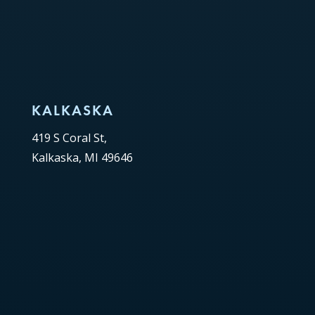
KALKASKA
419 S Coral St,
Kalkaska, MI 49646