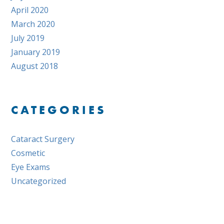
April 2020
March 2020
July 2019
January 2019
August 2018
CATEGORIES
Cataract Surgery
Cosmetic
Eye Exams
Uncategorized