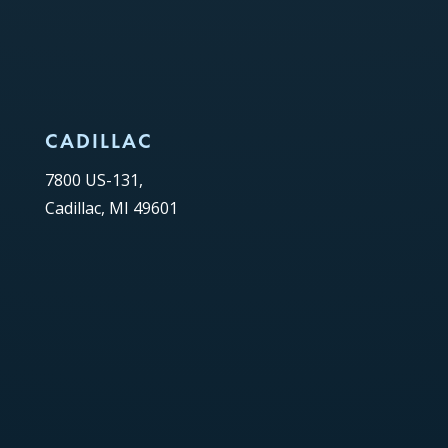
CADILLAC
7800 US-131,
Cadillac, MI 49601