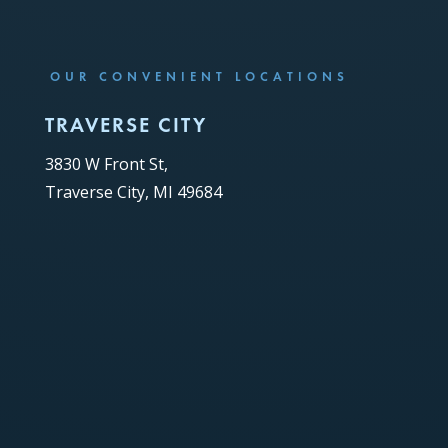
OUR CONVENIENT LOCATIONS
TRAVERSE CITY
3830 W Front St,
Traverse City, MI 49684