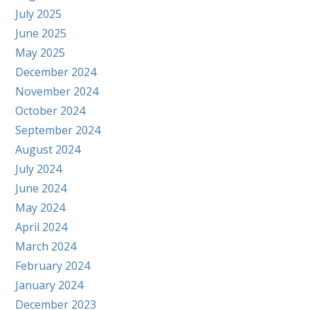
July 2025
June 2025
May 2025
December 2024
November 2024
October 2024
September 2024
August 2024
July 2024
June 2024
May 2024
April 2024
March 2024
February 2024
January 2024
December 2023