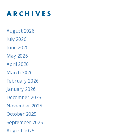
ARCHIVES
August 2026
July 2026
June 2026
May 2026
April 2026
March 2026
February 2026
January 2026
December 2025
November 2025
October 2025
September 2025
August 2025