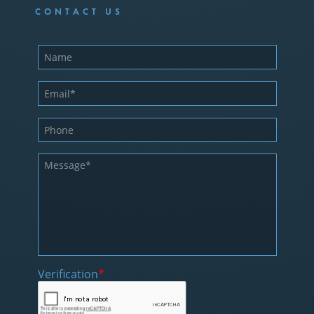
CONTACT US