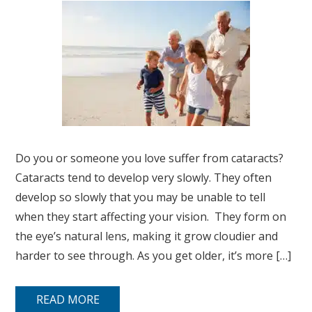
Do you or someone you love suffer from cataracts?
Cataracts tend to develop very slowly. They often
develop so slowly that you may be unable to tell
when they start affecting your vision. They form on
the eye’s natural lens, making it grow cloudier and
harder to see through. As you get older, it’s more […]
READ MORE