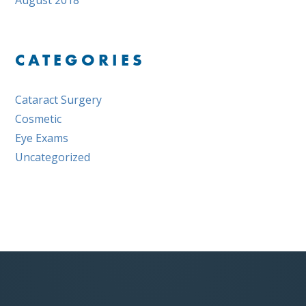
August 2018
CATEGORIES
Cataract Surgery
Cosmetic
Eye Exams
Uncategorized