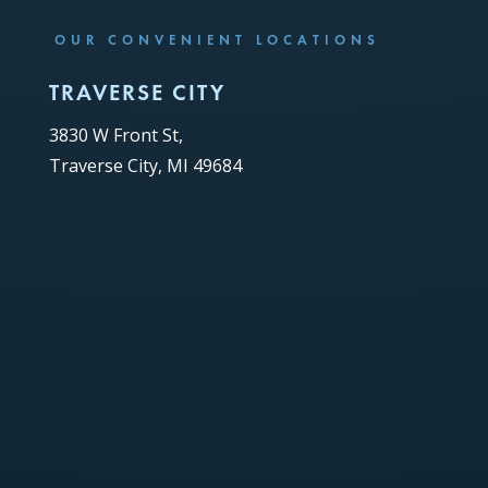
OUR CONVENIENT LOCATIONS
TRAVERSE CITY
3830 W Front St,
Traverse City, MI 49684