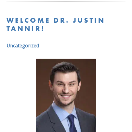
WELCOME DR. JUSTIN
TANNIR!
Uncategorized