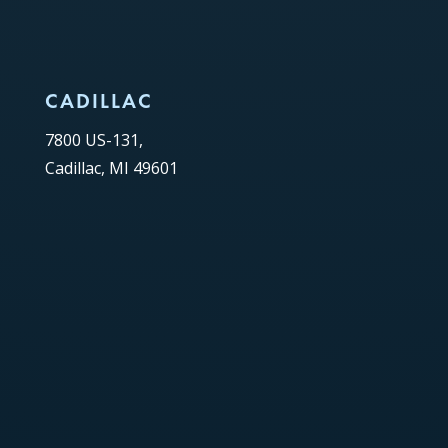
CADILLAC
7800 US-131,
Cadillac, MI 49601