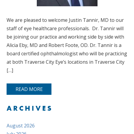
We are pleased to welcome Justin Tannir, MD to our
staff of eye healthcare professionals. Dr. Tannir will
be joining our practice and working side by side with
Alicia Eby, MD and Robert Foote, OD. Dr. Tannir is a
board certified ophthalmologist who will be practicing
at both Traverse City Eye’s locations in Traverse City
[…]
READ MORE
ARCHIVES
August 2026