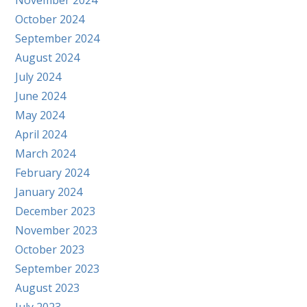
November 2024
October 2024
September 2024
August 2024
July 2024
June 2024
May 2024
April 2024
March 2024
February 2024
January 2024
December 2023
November 2023
October 2023
September 2023
August 2023