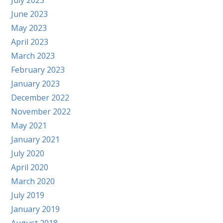
July 2023
June 2023
May 2023
April 2023
March 2023
February 2023
January 2023
December 2022
November 2022
May 2021
January 2021
July 2020
April 2020
March 2020
July 2019
January 2019