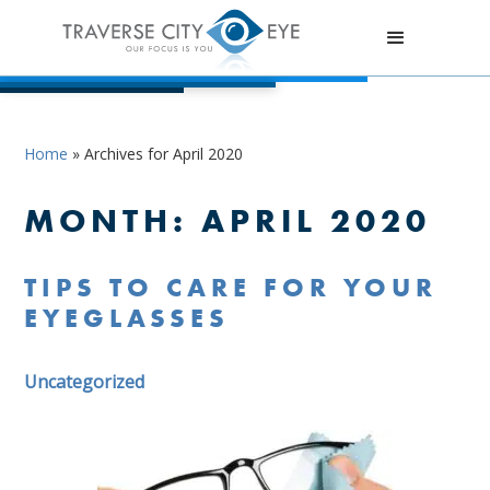
Home
»
Archives for April 2020
MONTH:
APRIL 2020
TIPS TO CARE FOR YOUR
EYEGLASSES
Uncategorized