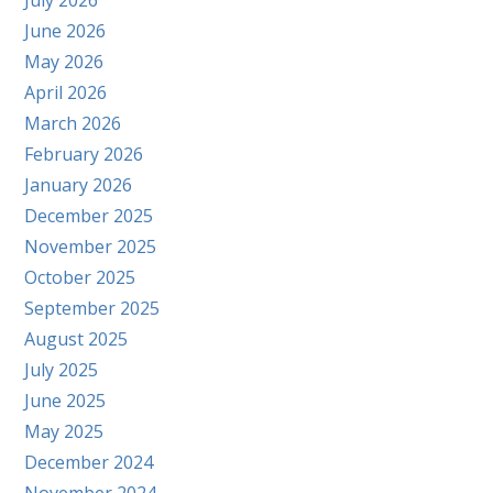
July 2026
June 2026
May 2026
April 2026
March 2026
February 2026
January 2026
December 2025
November 2025
October 2025
September 2025
August 2025
July 2025
June 2025
May 2025
December 2024