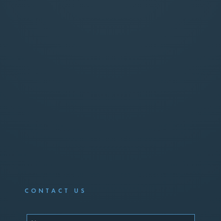
CONTACT US