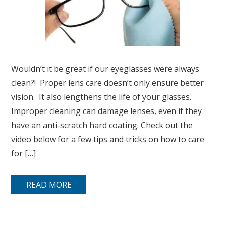
Wouldn’t it be great if our eyeglasses were always
clean?! Proper lens care doesn’t only ensure better
vision. It also lengthens the life of your glasses.
Improper cleaning can damage lenses, even if they
have an anti-scratch hard coating. Check out the
video below for a few tips and tricks on how to care
for […]
READ MORE