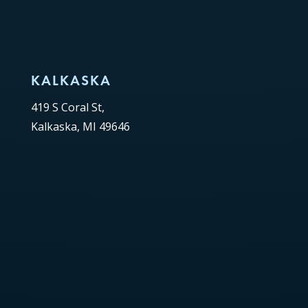
KALKASKA
419 S Coral St,
Kalkaska, MI 49646