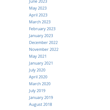
June 2023
May 2023
April 2023
March 2023
February 2023
January 2023
December 2022
November 2022
May 2021
January 2021
July 2020
April 2020
March 2020
July 2019
January 2019
August 2018