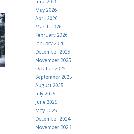
June 2026
May 2026
April 2026
March 2026
February 2026
January 2026
December 2025
November 2025
October 2025
September 2025
August 2025
July 2025
June 2025
May 2025
December 2024
November 2024