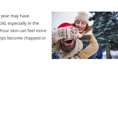
f year may have
d, especially in the
. Your skin can feel more
 lips become chapped or