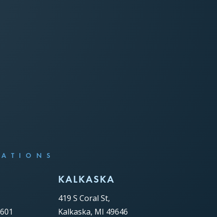
CATIONS
C
KALKASKA
419 S Coral St,
9601
Kalkaska, MI 49646