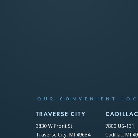
OUR CONVENIENT LO
TRAVERSE CITY
CADILLA
3830 W Front St,
7800 US-131,
Traverse City, MI 49684
Cadillac, MI 4