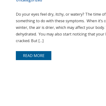
Uncategorized
Do your eyes feel dry, itchy, or watery? The time o
something to do with these symptoms. When it’s col
winter, the air is drier, which may affect your body
dehydrated. You may also start noticing that your
cracked. But […]
READ MORE