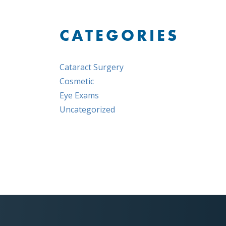
CATEGORIES
Cataract Surgery
Cosmetic
Eye Exams
Uncategorized