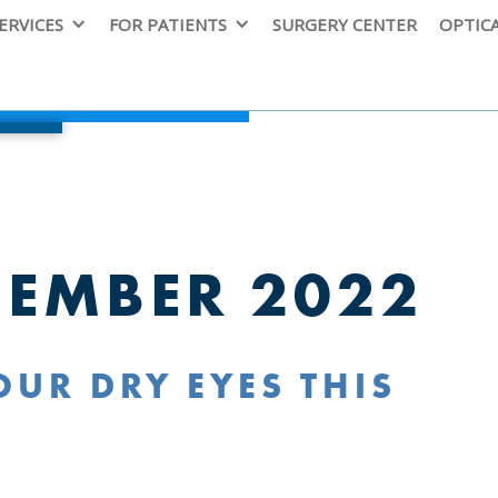
ERVICES
FOR PATIENTS
SURGERY CENTER
OPTIC
CEMBER 2022
UR DRY EYES THIS