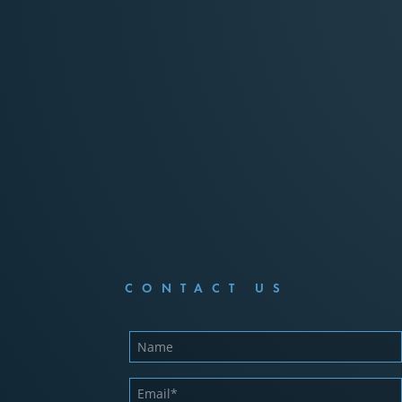
CONTACT US