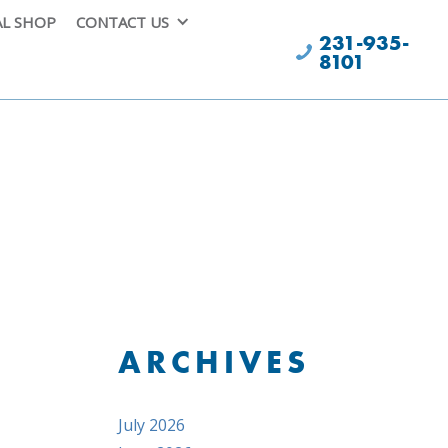
AL SHOP
CONTACT US
231-935-
8101
ARCHIVES
July 2026