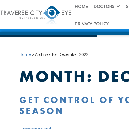
HOME
DOCTORS
S
PRIVACY POLICY
Home
»
Archives for December 2022
MONTH:
DE
GET CONTROL OF YO
SEASON