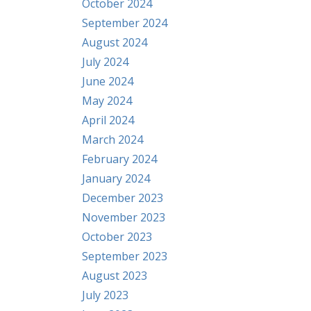
October 2024
September 2024
August 2024
July 2024
June 2024
May 2024
April 2024
March 2024
February 2024
January 2024
December 2023
November 2023
October 2023
September 2023
August 2023
July 2023