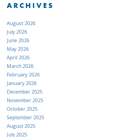
ARCHIVES
August 2026
July 2026
June 2026
May 2026
April 2026
March 2026
February 2026
January 2026
December 2025
November 2025
October 2025
September 2025
August 2025
July 2025