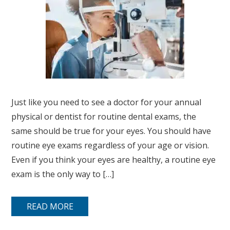
Just like you need to see a doctor for your annual
physical or dentist for routine dental exams, the
same should be true for your eyes. You should have
routine eye exams regardless of your age or vision.
Even if you think your eyes are healthy, a routine eye
exam is the only way to […]
READ MORE