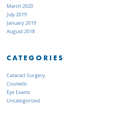
March 2020
July 2019
January 2019
August 2018
CATEGORIES
Cataract Surgery
Cosmetic
Eye Exams
Uncategorized