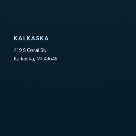
KALKASKA
419 S Coral St,
Kalkaska, MI 49646