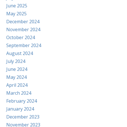
June 2025
May 2025
December 2024
November 2024
October 2024
September 2024
August 2024
July 2024
June 2024
May 2024
April 2024
March 2024
February 2024
January 2024
December 2023
November 2023