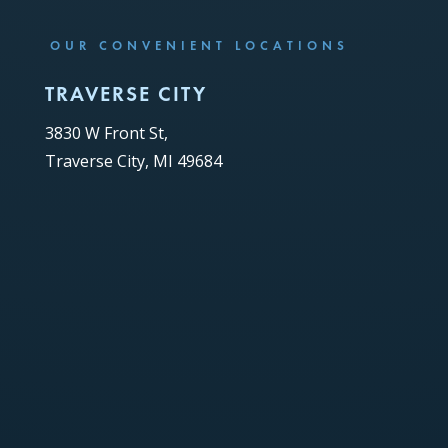
OUR CONVENIENT LOCATIONS
TRAVERSE CITY
3830 W Front St,
Traverse City, MI 49684