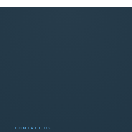
CONTACT US