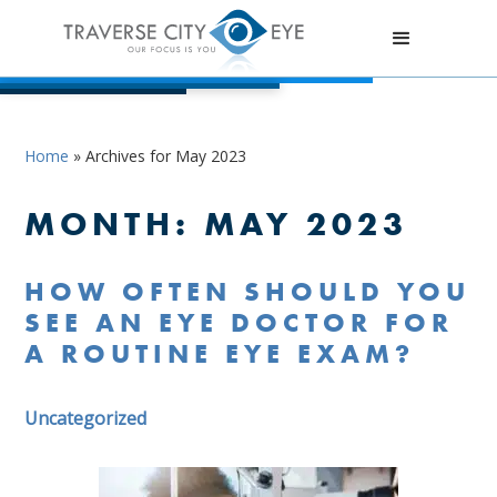
Home
»
Archives for May 2023
MONTH:
MAY 2023
HOW OFTEN SHOULD YOU
SEE AN EYE DOCTOR FOR
A ROUTINE EYE EXAM?
Uncategorized