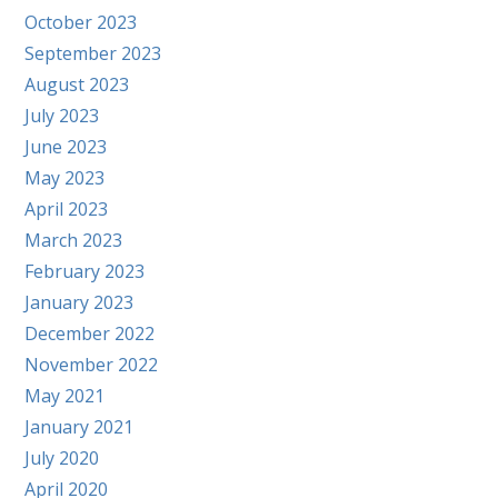
October 2023
September 2023
August 2023
July 2023
June 2023
May 2023
April 2023
March 2023
February 2023
January 2023
December 2022
November 2022
May 2021
January 2021
July 2020
April 2020