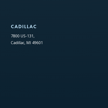
CADILLAC
7800 US-131,
Cadillac, MI 49601