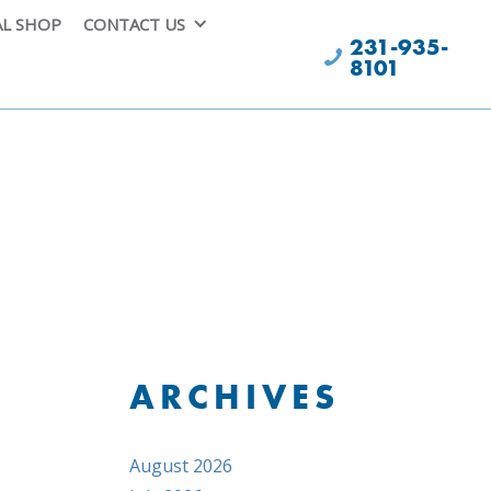
AL SHOP
CONTACT US
231-935-
8101
ARCHIVES
August 2026