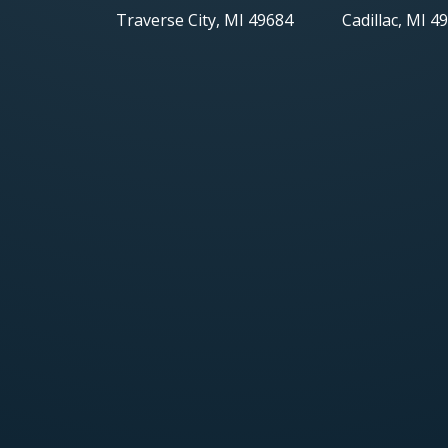
Traverse City, MI 49684
Cadillac, MI 4