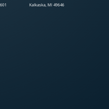
9601
Kalkaska, MI 49646