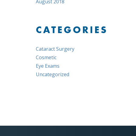
August 2018
CATEGORIES
Cataract Surgery
Cosmetic
Eye Exams
Uncategorized