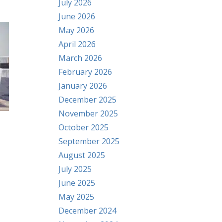
July 2026
June 2026
May 2026
April 2026
March 2026
February 2026
January 2026
December 2025
November 2025
October 2025
September 2025
August 2025
July 2025
June 2025
May 2025
December 2024