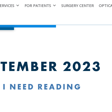
ERVICES
FOR PATIENTS
SURGERY CENTER
OPTIC
PTEMBER 2023
 I NEED READING