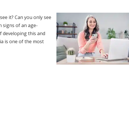
ee it? Can you only see
n signs of an age-
of developing this and
a is one of the most