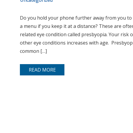
Uncategorized
Do you hold your phone further away from you to s
a menu if you keep it at a distance? These are ofte
related eye condition called presbyopia. Your risk 
other eye conditions increases with age. Presbyopi
common […]
READ MORE