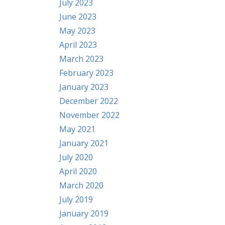
July 2023
June 2023
May 2023
April 2023
March 2023
February 2023
January 2023
December 2022
November 2022
May 2021
January 2021
July 2020
April 2020
March 2020
July 2019
January 2019