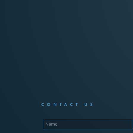
CONTACT US