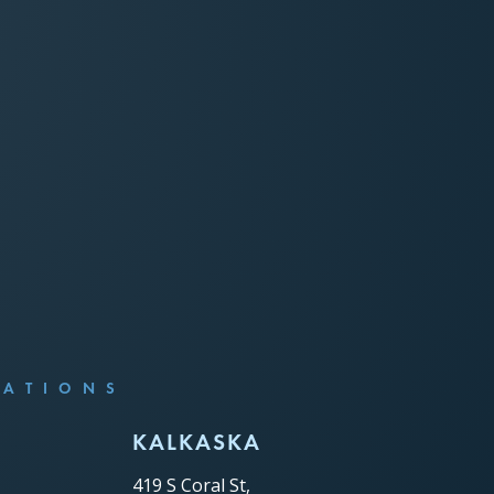
CATIONS
C
KALKASKA
419 S Coral St,