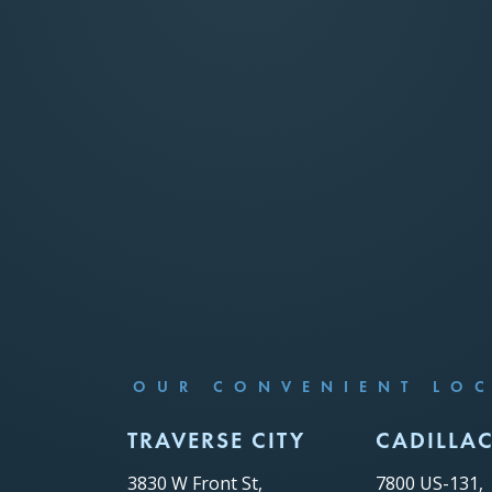
OUR CONVENIENT LO
TRAVERSE CITY
CADILLA
3830 W Front St,
7800 US-131,