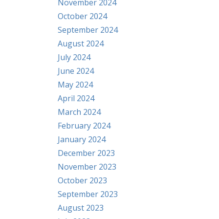
November 2024
October 2024
September 2024
August 2024
July 2024
June 2024
May 2024
April 2024
March 2024
February 2024
January 2024
December 2023
November 2023
October 2023
September 2023
August 2023