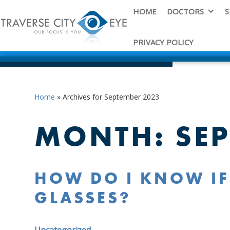
HOME
DOCTORS
S
PRIVACY POLICY
Home
»
Archives for September 2023
MONTH:
SE
HOW DO I KNOW IF
GLASSES?